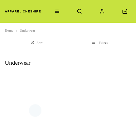
Home
Underwear
Sort
Filters
Underwear