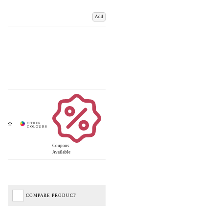
Add
Coupons
Available
COMPARE PRODUCT