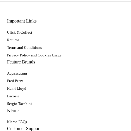
Important Links
Click & Collect
Returns
Terms and Conditions
Privacy Policy and Cookies Usage
Feature Brands
Aquascutum
Fred Perry
Henri Lloyd
Lacoste
Sergio Tacchini
Klarna
Klarna FAQs
Customer Support