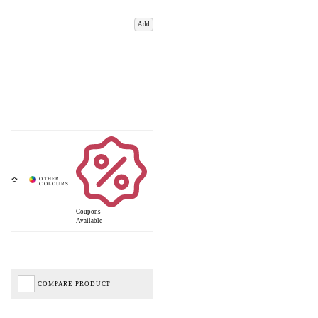
Add
Coupons
Available
COMPARE PRODUCT