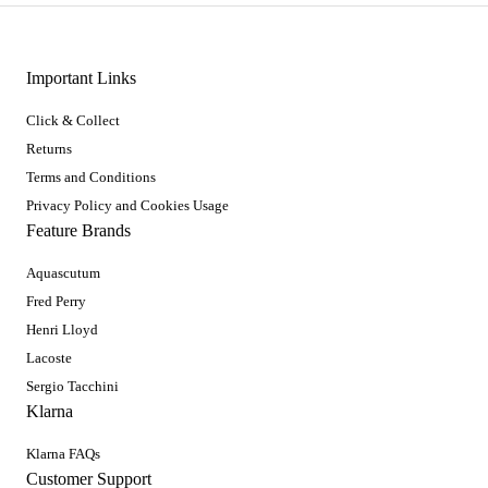
Important Links
Click & Collect
Returns
Terms and Conditions
Privacy Policy and Cookies Usage
Feature Brands
Aquascutum
Fred Perry
Henri Lloyd
Lacoste
Sergio Tacchini
Klarna
Klarna FAQs
Customer Support