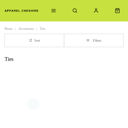
Home
Accessories
Ties
Sort
Filters
Ties