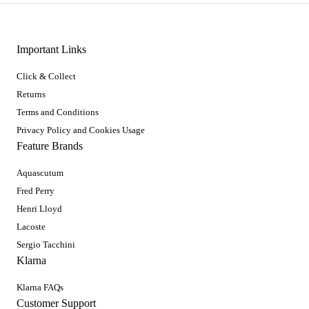
Important Links
Click & Collect
Returns
Terms and Conditions
Privacy Policy and Cookies Usage
Feature Brands
Aquascutum
Fred Perry
Henri Lloyd
Lacoste
Sergio Tacchini
Klarna
Klarna FAQs
Customer Support