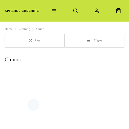
Home
Clothing
Chino
Sort
Filters
Chinos