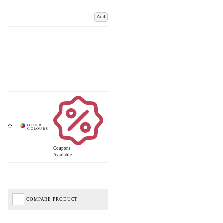
Add
Coupons
Available
COMPARE PRODUCT