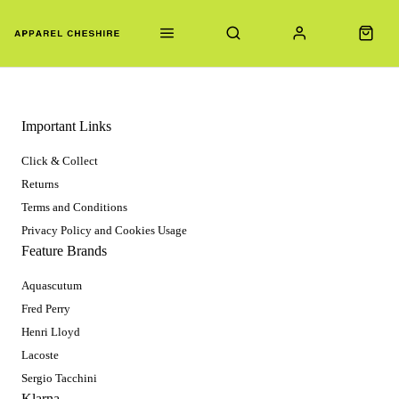
Important Links
Click & Collect
Returns
Terms and Conditions
Privacy Policy and Cookies Usage
Feature Brands
Aquascutum
Fred Perry
Henri Lloyd
Lacoste
Sergio Tacchini
Klarna