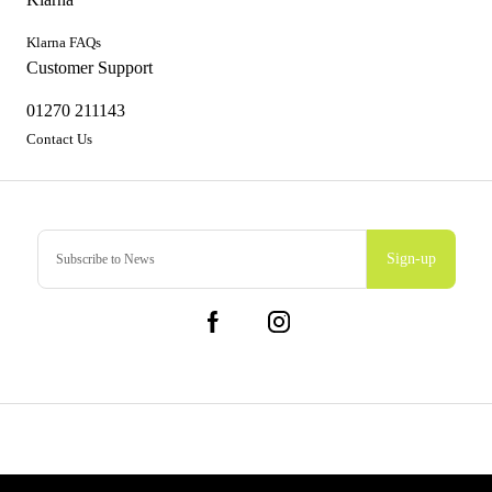
Klarna FAQs
Customer Support
01270 211143
Contact Us
Sign-up