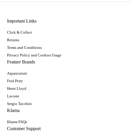
Important Links
Click & Collect
Returns
Terms and Conditions
Privacy Policy and Cookies Usage
Feature Brands
Aquascutum
Fred Perry
Henri Lloyd
Lacoste
Sergio Tacchini
Klarna
Klarna FAQs
Customer Support