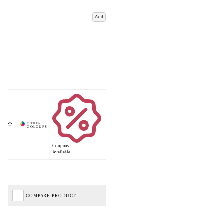
Add
Coupons
Available
COMPARE PRODUCT