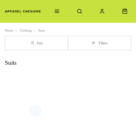
Home
Clothing
Suits
Sort
Filters
Suits