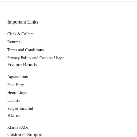
Important Links
Click & Collect
Returns
Terms and Conditions
Privacy Policy and Cookies Usage
Feature Brands
Aquascutum
Fred Perry
Henri Lloyd
Lacoste
Sergio Tacchini
Klarna
Klarna FAQs
Customer Support