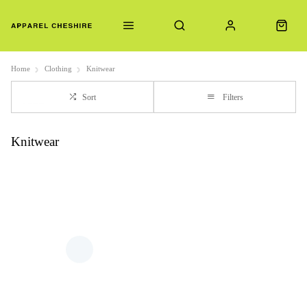
Home
Clothing
Knitwear
Sort
Filters
Knitwear