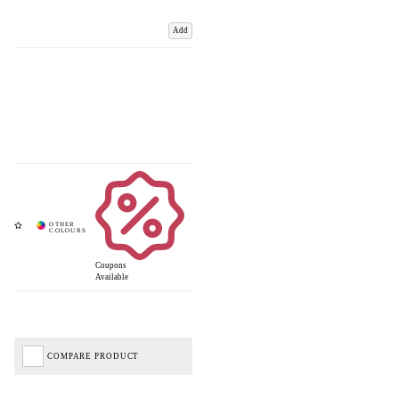
Add
Coupons
Available
COMPARE PRODUCT