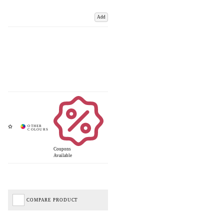
Add
Coupons
Available
COMPARE PRODUCT