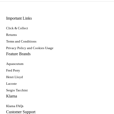
Important Links
Click & Collect
Returns
Terms and Conditions
Privacy Policy and Cookies Usage
Feature Brands
Aquascutum
Fred Perry
Henri Lloyd
Lacoste
Sergio Tacchini
Klarna
Klarna FAQs
Customer Support