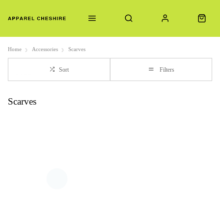
Home
Accessories
Scarves
Sort
Filters
Scarves