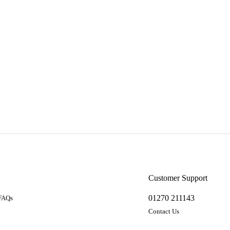
a
Customer Support
01270 211143
 FAQs
Contact Us