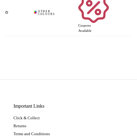
Coupons
Available
Important Links
Click & Collect
Returns
Terms and Conditions