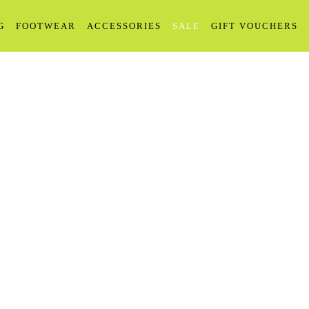
G
FOOTWEAR
ACCESSORIES
SALE
GIFT VOUCHERS