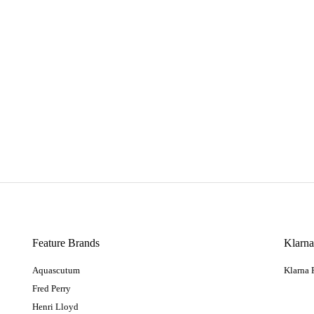
Feature Brands
Klarn
Aquascutum
Klarna
Fred Perry
Henri Lloyd