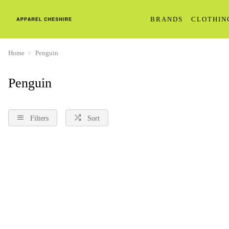
BRANDS
CLOTHIN
Home
Penguin
Penguin
Filters
Sort