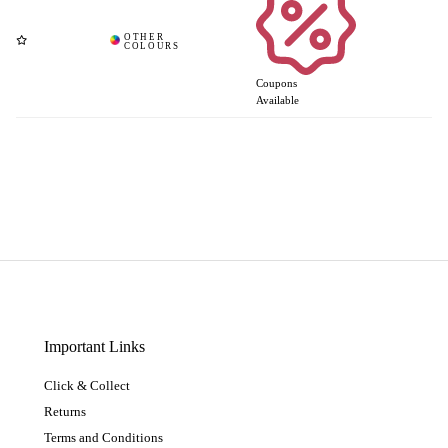
Coupons
Available
Important Links
Click & Collect
Returns
Terms and Conditions