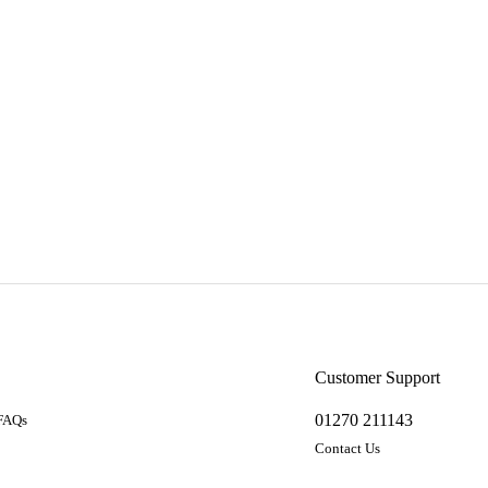
a
Customer Support
01270 211143
 FAQs
Contact Us