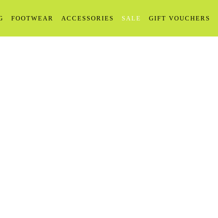
G
FOOTWEAR
ACCESSORIES
SALE
GIFT VOUCHERS