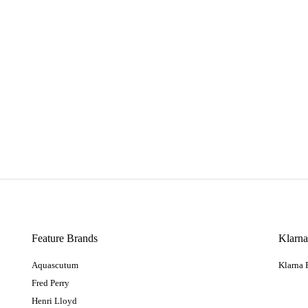
Feature Brands
Klarn
Aquascutum
Klarna
Fred Perry
Henri Lloyd