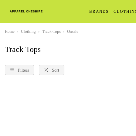
BRANDS
CLOTHIN
Home
Clothing
Track-Tops
Onsale
Track Tops
Filters
Sort