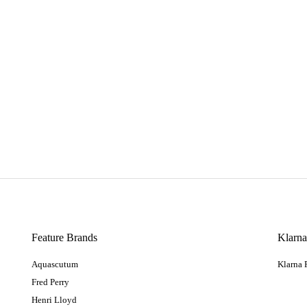
Feature Brands
Klarn
Aquascutum
Klarna
Fred Perry
Henri Lloyd