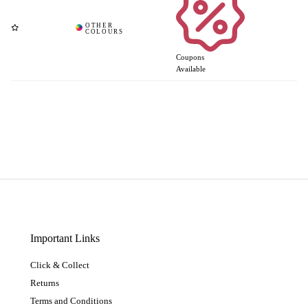
Coupons
Available
Important Links
Click & Collect
Returns
Terms and Conditions