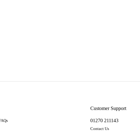
a
Customer Support
01270 211143
 FAQs
Contact Us