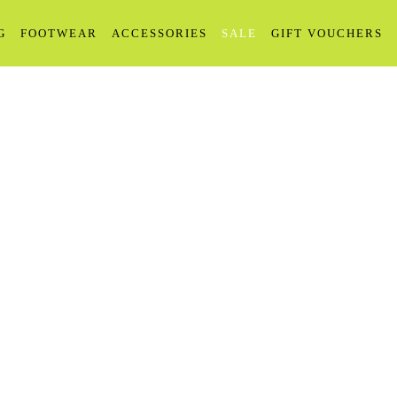
G
FOOTWEAR
ACCESSORIES
SALE
GIFT VOUCHERS