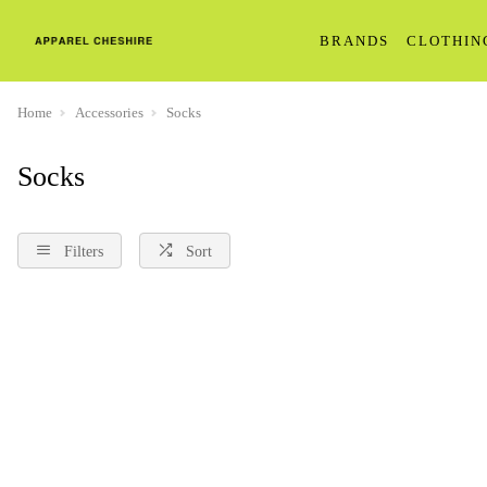
BRANDS
CLOTHIN
Home
Accessories
Socks
Socks
Filters
Sort