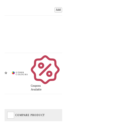
Add
Coupons
Available
COMPARE PRODUCT