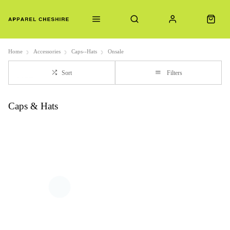
Home
Accessories
Caps--Hats
Onsale
Sort
Filters
Caps & Hats