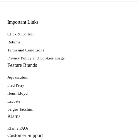
Important Links
Click & Collect
Returns
Terms and Conditions
Privacy Policy and Cookies Usage
Feature Brands
Aquascutum
Fred Perry
Henri Lloyd
Lacoste
Sergio Tacchini
Klarna
Klarna FAQs
Customer Support