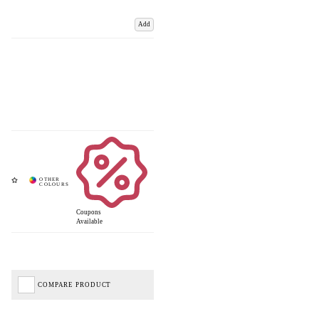
Add
Coupons
Available
COMPARE PRODUCT