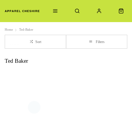
Home
Ted-Baker
Sort
Filters
Ted Baker