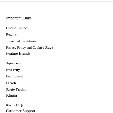
Important Links
Click & Collect
Returns
Terms and Conditions
Privacy Policy and Cookies Usage
Feature Brands
Aquascutum
Fred Perry
Henri Lloyd
Lacoste
Sergio Tacchini
Klarna
Klarna FAQs
Customer Support