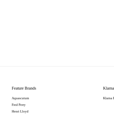
Feature Brands
Klarn
Aquascutum
Klarna
Fred Perry
Henri Lloyd