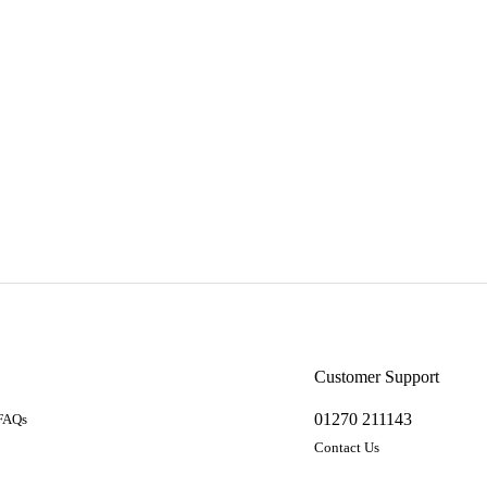
a
Customer Support
01270 211143
 FAQs
Contact Us