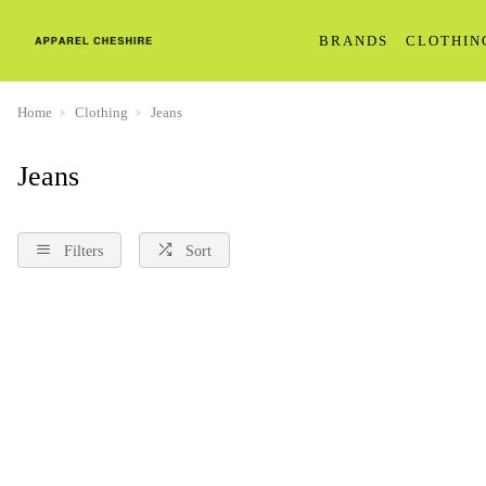
BRANDS
CLOTHIN
Home
Clothing
Jeans
Jeans
Filters
Sort