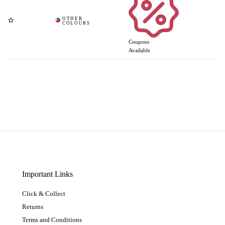
Coupons
Available
Important Links
Click & Collect
Returns
Terms and Conditions