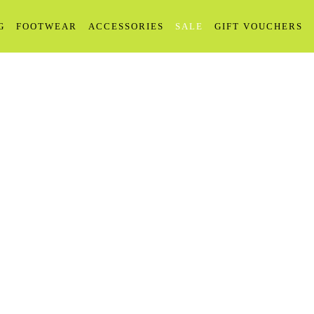
G
FOOTWEAR
ACCESSORIES
SALE
GIFT VOUCHERS