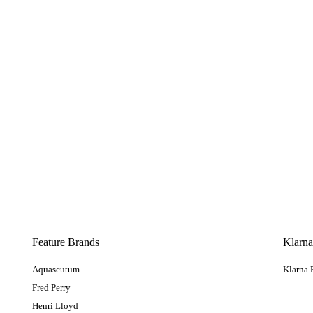
Feature Brands
Klarn
Aquascutum
Klarna
Fred Perry
Henri Lloyd