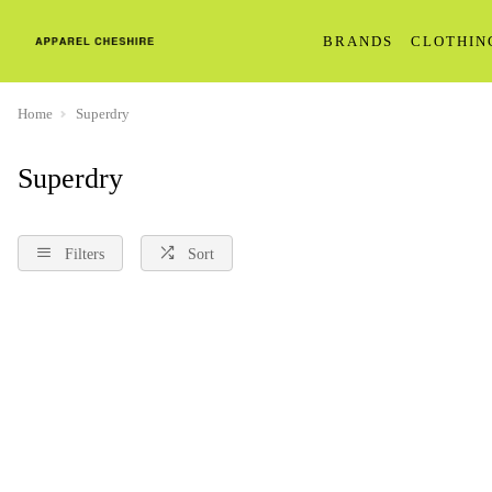
BRANDS
CLOTHIN
Home
Superdry
Superdry
Filters
Sort