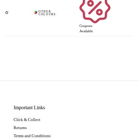
Coupons
Available
Important Links
Click & Collect
Returns
Terms and Conditions