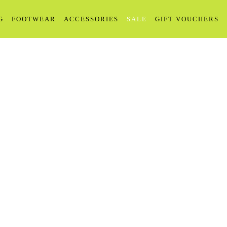
G
FOOTWEAR
ACCESSORIES
SALE
GIFT VOUCHERS