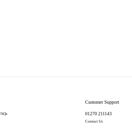
a
Customer Support
01270 211143
 FAQs
Contact Us