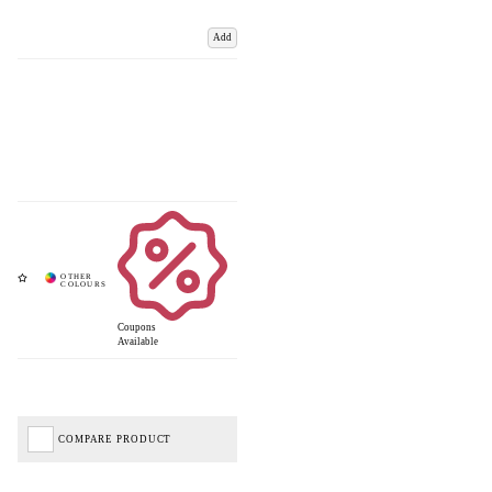
Add
Coupons
Available
COMPARE PRODUCT