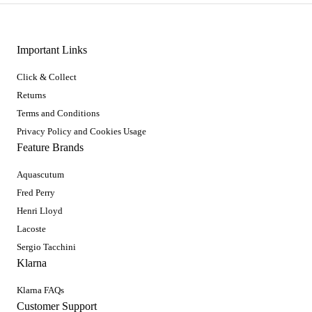
Important Links
Click & Collect
Returns
Terms and Conditions
Privacy Policy and Cookies Usage
Feature Brands
Aquascutum
Fred Perry
Henri Lloyd
Lacoste
Sergio Tacchini
Klarna
Klarna FAQs
Customer Support