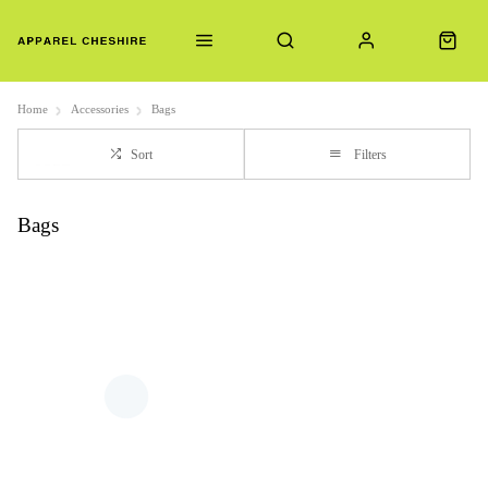
Home
Accessories
Bags
Sort
Filters
Bags