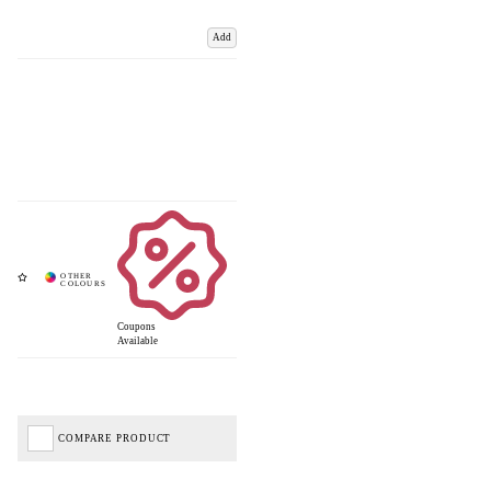
Add
Coupons
Available
COMPARE PRODUCT