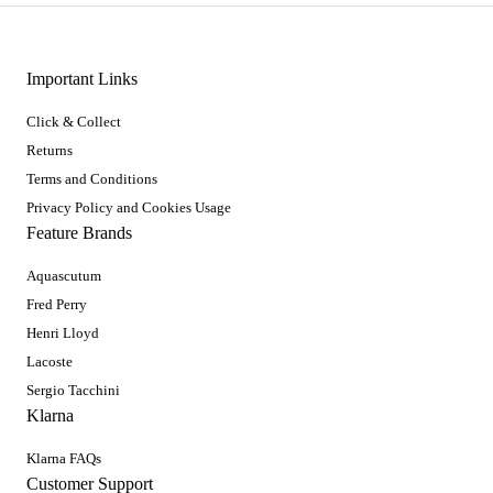
Important Links
Click & Collect
Returns
Terms and Conditions
Privacy Policy and Cookies Usage
Feature Brands
Aquascutum
Fred Perry
Henri Lloyd
Lacoste
Sergio Tacchini
Klarna
Klarna FAQs
Customer Support