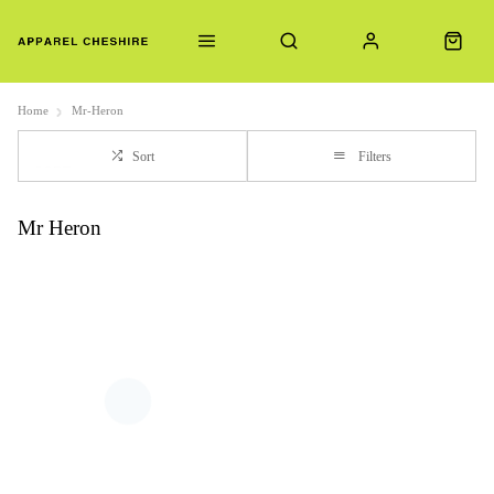
Home
Mr-Heron
Sort
Filters
Mr Heron