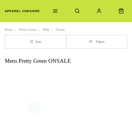
Home
Pretty-Green
Male
Onsale
Sort
Filters
Mens Pretty Green ONSALE