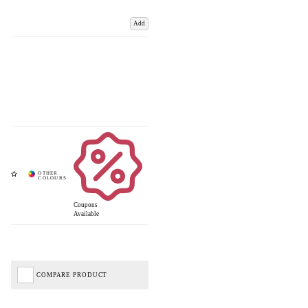
Add
Coupons
Available
COMPARE PRODUCT