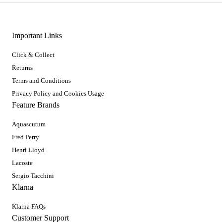
Important Links
Click & Collect
Returns
Terms and Conditions
Privacy Policy and Cookies Usage
Feature Brands
Aquascutum
Fred Perry
Henri Lloyd
Lacoste
Sergio Tacchini
Klarna
Klarna FAQs
Customer Support