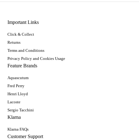
Important Links
Click & Collect
Returns
Terms and Conditions
Privacy Policy and Cookies Usage
Feature Brands
Aquascutum
Fred Perry
Henri Lloyd
Lacoste
Sergio Tacchini
Klarna
Klarna FAQs
Customer Support