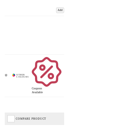
Add
Coupons
Available
COMPARE PRODUCT