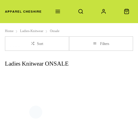
Home
Ladies-Knitwear
Onsale
Sort
Filters
Ladies Knitwear ONSALE