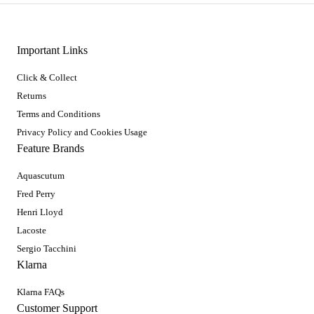
Important Links
Click & Collect
Returns
Terms and Conditions
Privacy Policy and Cookies Usage
Feature Brands
Aquascutum
Fred Perry
Henri Lloyd
Lacoste
Sergio Tacchini
Klarna
Klarna FAQs
Customer Support