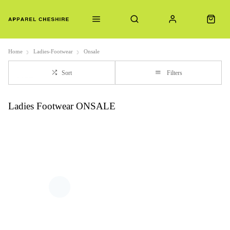
Home
Ladies-Footwear
Onsale
Sort
Filters
Ladies Footwear ONSALE