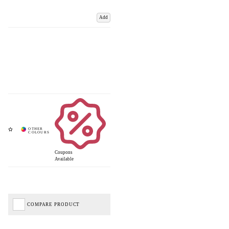
Add
Coupons
Available
COMPARE PRODUCT