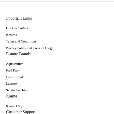
Important Links
Click & Collect
Returns
Terms and Conditions
Privacy Policy and Cookies Usage
Feature Brands
Aquascutum
Fred Perry
Henri Lloyd
Lacoste
Sergio Tacchini
Klarna
Klarna FAQs
Customer Support