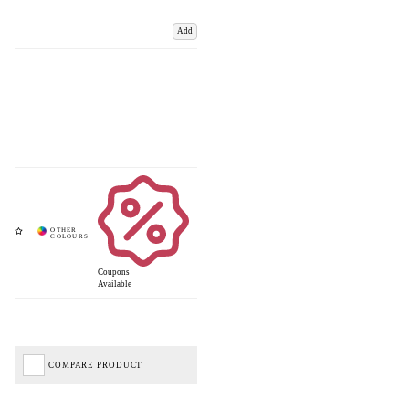
Add
Coupons
Available
COMPARE PRODUCT