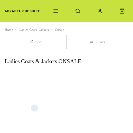
Home
Ladies-Coats--Jackets
Onsale
Sort
Filters
Ladies Coats & Jackets ONSALE