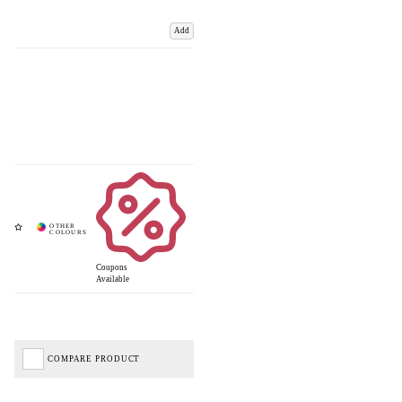
Add
Coupons
Available
COMPARE PRODUCT