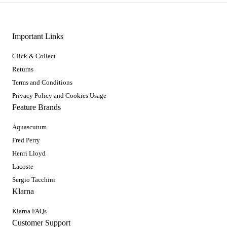
Important Links
Click & Collect
Returns
Terms and Conditions
Privacy Policy and Cookies Usage
Feature Brands
Aquascutum
Fred Perry
Henri Lloyd
Lacoste
Sergio Tacchini
Klarna
Klarna FAQs
Customer Support