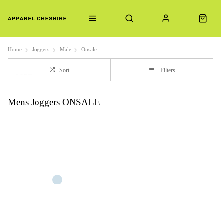
Home
Joggers
Male
Onsale
Sort
Filters
Mens Joggers ONSALE