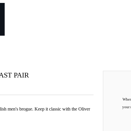
LAST PAIR
When 
your 
lish men's brogue. Keep it classic with the Oliver