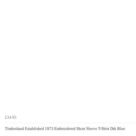
£34.95
Timberland Established 1973 Embroidered Short Sleeve T-Shirt Drk Blue