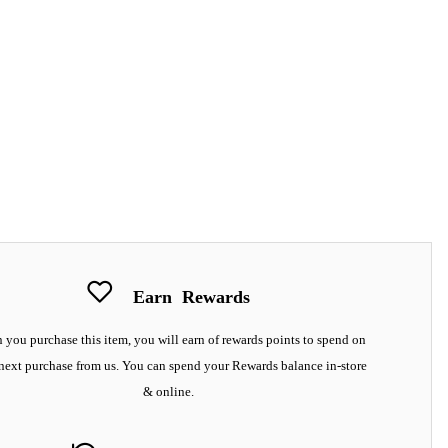
Earn
Rewards
you purchase this item, you will earn
of rewards points to spend on
next purchase from us. You can spend your Rewards balance in-store
& online.