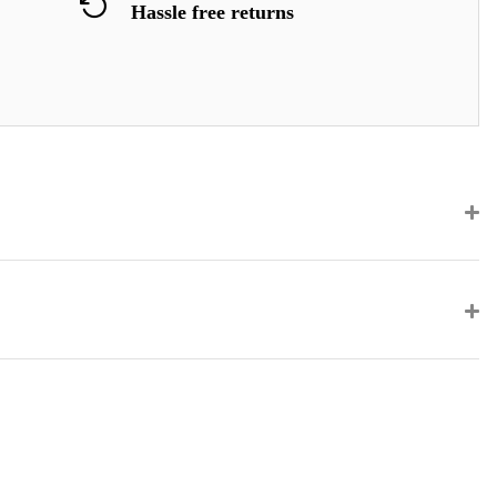
Hassle free returns