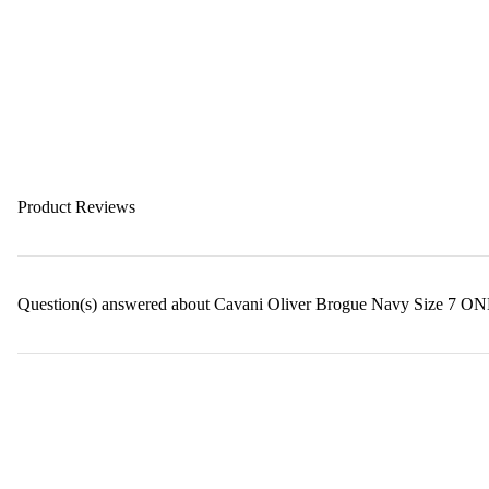
Product Reviews
Question(s) answered about Cavani Oliver Brogue Navy Size 7