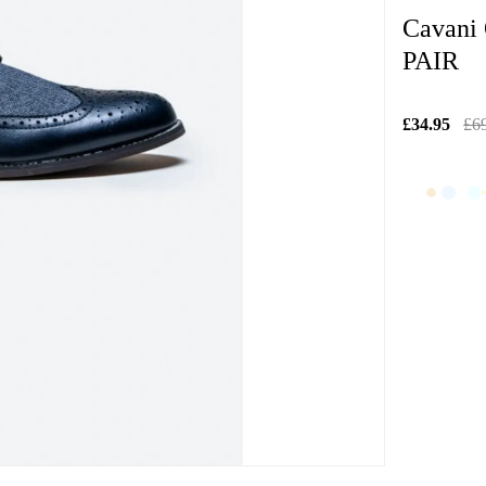
Cavani
PAIR
£34.95
£6