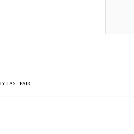
 ONLY LAST PAIR