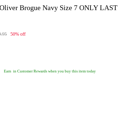
 Oliver Brogue Navy Size 7 ONLY LAST
9.95
50% off
Earn
in Customer Rewards when you buy this item today