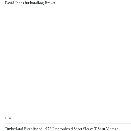
David Jones fur handbag Brown
£34.95
Timberland Established 1973 Embroidered Short Sleeve T-Shirt Vintage