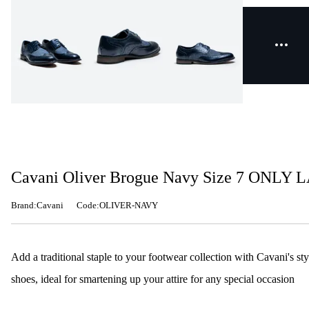
Cavani Oliver Brogue Navy Size 7 ONLY 
Brand:Cavani
Code:OLIVER-NAVY
Add a traditional staple to your footwear collection with Cavani's sty
shoes, ideal for smartening up your attire for any special occasion