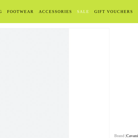
G
FOOTWEAR
ACCESSORIES
SALE
GIFT VOUCHERS
Cavan