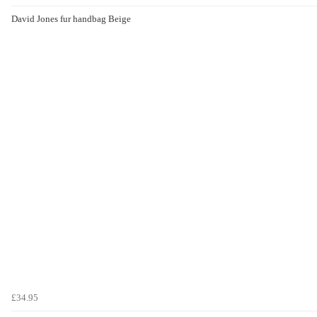
David Jones fur handbag Beige
£34.95