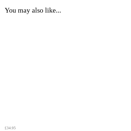
You may also like...
£34.95