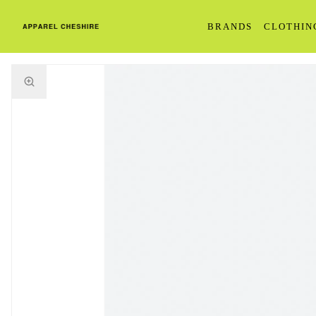
BRANDS
CLOTHIN