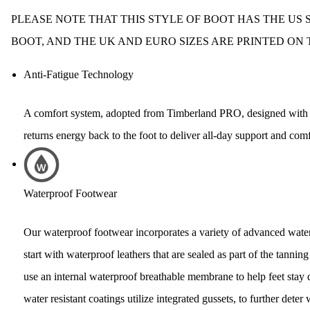
PLEASE NOTE THAT THIS STYLE OF BOOT HAS THE US S
BOOT, AND THE UK AND EURO SIZES ARE PRINTED ON 
Anti-Fatigue Technology
A comfort system, adopted from Timberland PRO, designed with s
returns energy back to the foot to deliver all-day support and comf
Waterproof Footwear
Our waterproof footwear incorporates a variety of advanced water
start with waterproof leathers that are sealed as part of the tanni
use an internal waterproof breathable membrane to help feet stay 
water resistant coatings utilize integrated gussets, to further deter 