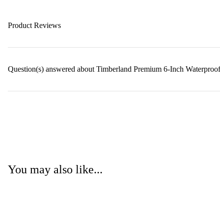
Product Reviews
Question(s) answered about Timberland Premium 6-Inch Waterproo
You may also like...