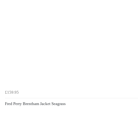
£159.95
Fred Perry Brentham Jacket Seagrass