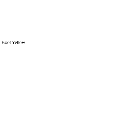
f Boot Yellow