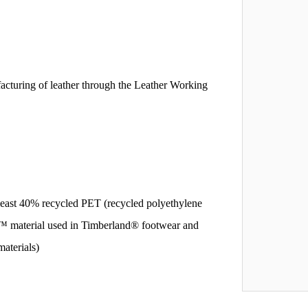
acturing of leather through the Leather Working
east 40% recycled PET (recycled polyethylene
TL™ material used in Timberland® footwear and
materials)