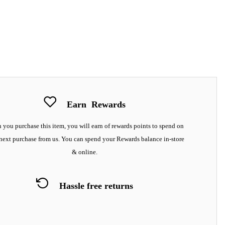
Earn
Rewards
you purchase this item, you will earn
of rewards points to spend on
next purchase from us. You can spend your Rewards balance in-store
& online.
Hassle free returns