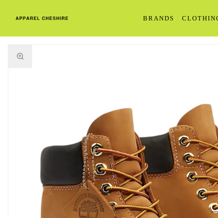
BRANDS
CLOTHIN