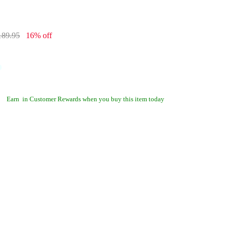
189.95
16% off
Earn
in Customer Rewards when you buy this item today