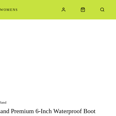
WOMENS
land
and Premium 6-Inch Waterproof Boot