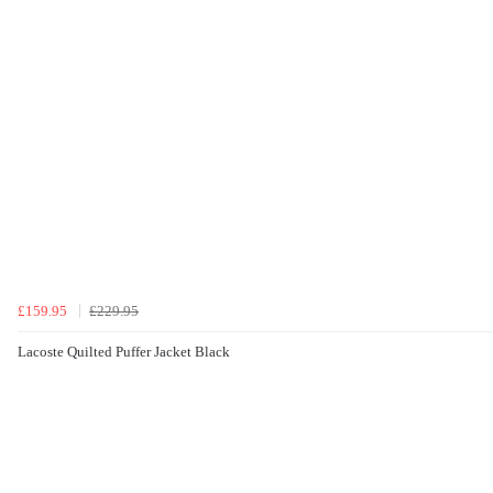
£159.95
£229.95
Lacoste Quilted Puffer Jacket Black