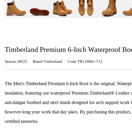
Timberland Premium 6-Inch Waterproof Bo
Season:AW25
Brand:Timberland
Code:TB110061-713
The Men's Timberland Premium 6-Inch Boot is the original. Waterpr
insulation, featuring our waterproof Premium Timberland® Leather up
anti-fatigue footbed and steel shank designed for arch support work 
however long your work that day takes. By purchasing this product
certified tanneries.