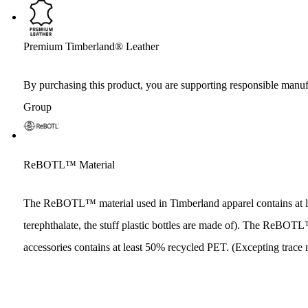
Premium Timberland® Leather
By purchasing this product, you are supporting responsible manuf
Group
ReBOTL™ Material
The ReBOTL™ material used in Timberland apparel contains at l
terephthalate, the stuff plastic bottles are made of). The ReBO
accessories contains at least 50% recycled PET. (Excepting trace 