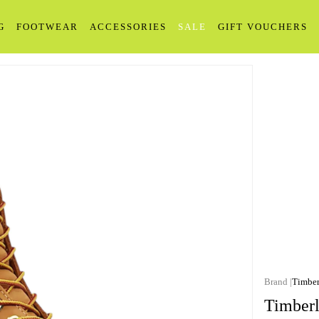
G
FOOTWEAR
ACCESSORIES
SALE
GIFT VOUCHERS
Timber
Timberl