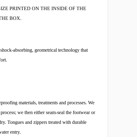
IZE PRINTED ON THE INSIDE OF THE
THE BOX.
hock-absorbing, geometrical technology that
ort.
proofing materials, treatments and processes. We
ng process; we then either seam-seal the footwear or
dry. Tongues and zippers treated with durable
water entry.