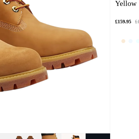
Yellow
£159.95
£