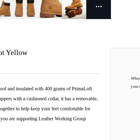
ot Yellow
When 
your 
oof and insulated with 400 grams of PrimaLoft
pers with a cushioned collar, it has a removable,
together to help keep your feet comfortable for
, you are supporting Leather Working Group