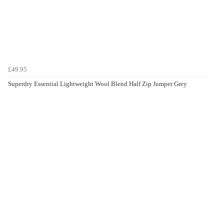
£49.95
Superdry Essential Lightweight Wool Blend Half Zip Jumper Grey