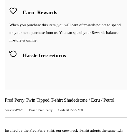
Earn
Rewards
When you purchase this item, you will earn
of rewards points to spend
on your next purchase from us. You can spend your Rewards balance
in-store & online.
Hassle free returns
Fred Perry Twin Tipped T-shirt Shadedstone / Ecru / Petrol
Season:AW25
Brand:Fred Perry
Code:M1588-Z60
Inspired by the Fred Perry Shirt, our crew neck T-shirt adopts the same twin