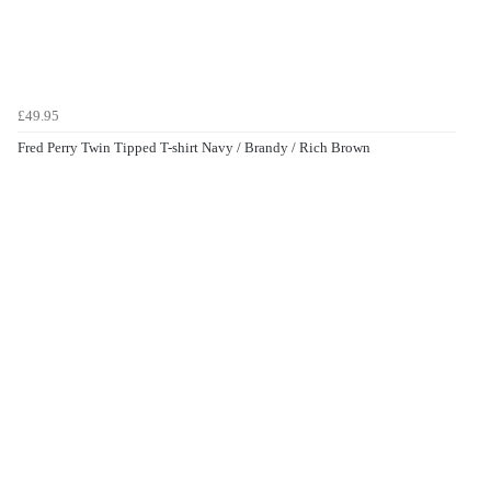
£49.95
Fred Perry Twin Tipped T-shirt Navy / Brandy / Rich Brown