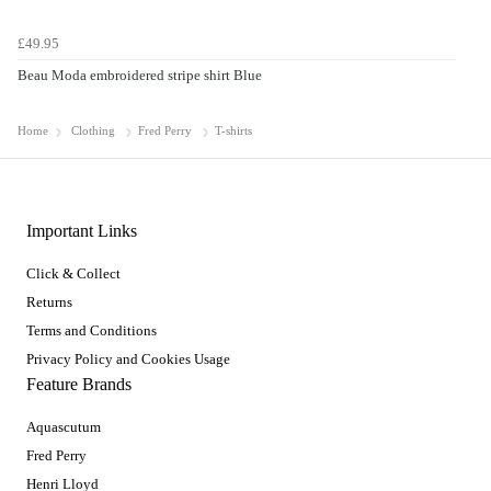
£49.95
Beau Moda embroidered stripe shirt Blue
Home
Clothing
Fred Perry
T-shirts
Important Links
Click & Collect
Returns
Terms and Conditions
Privacy Policy and Cookies Usage
Feature Brands
Aquascutum
Fred Perry
Henri Lloyd