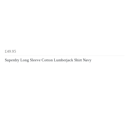
£49.95
Superdry Long Sleeve Cotton Lumberjack Shirt Navy