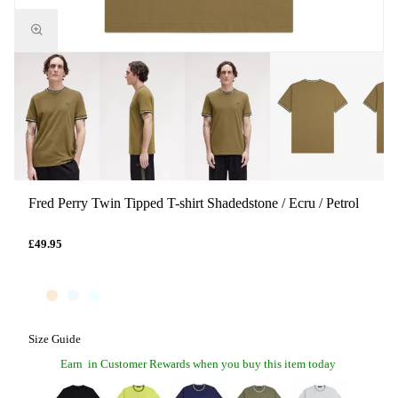
Fred Perry Twin Tipped T-shirt Shadedstone / Ecru / Petrol
£49.95
Size Guide
Earn
in Customer Rewards when you buy this item today