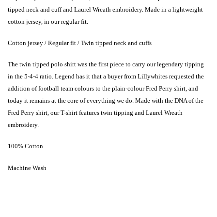
tipped neck and cuff and Laurel Wreath embroidery. Made in a lightweight
cotton jersey, in our regular fit.
Cotton jersey / Regular fit / Twin tipped neck and cuffs
The twin tipped polo shirt was the first piece to carry our legendary tipping
in the 5-4-4 ratio. Legend has it that a buyer from Lillywhites requested the
addition of football team colours to the plain-colour Fred Perry shirt, and
today it remains at the core of everything we do. Made with the DNA of the
Fred Perry shirt, our T-shirt features twin tipping and Laurel Wreath
embroidery.
100% Cotton
Machine Wash