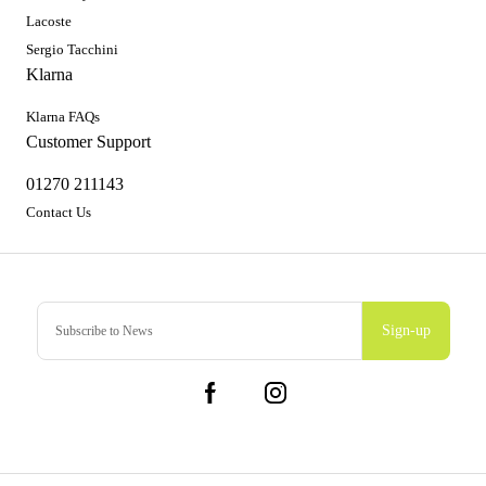
Lacoste
Sergio Tacchini
Klarna
Klarna FAQs
Customer Support
01270 211143
Contact Us
Sign-up