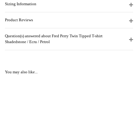
Sizing Information
Product Reviews
Question(s) answered about Fred Perry Twin Tipped T-shirt
Shadedstone / Ecru / Petrol
You may also like...