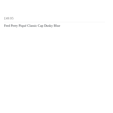
£49.95
Fred Perry Piqué Classic Cap Dusky Blue