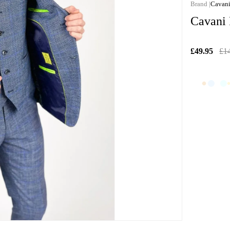
Cavan
Cavani
£49.95
£1