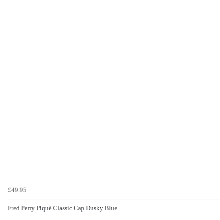
£49.95
Fred Perry Piqué Classic Cap Dusky Blue