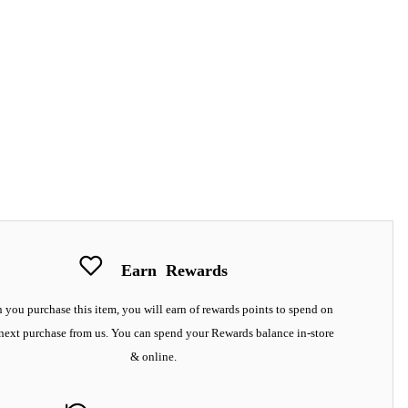
Earn
Rewards
you purchase this item, you will earn
of rewards points to spend on
next purchase from us. You can spend your Rewards balance in-store
& online.