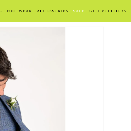
G
FOOTWEAR
ACCESSORIES
SALE
GIFT VOUCHERS