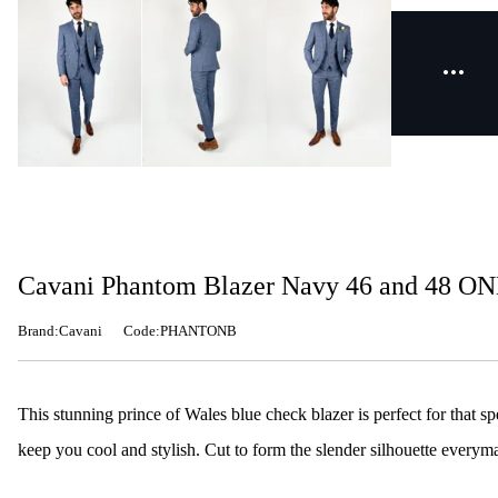
Cavani Phantom Blazer Navy 46 and 48 O
Brand:Cavani
Code:PHANTONB
This stunning prince of Wales blue check blazer is perfect for that s
keep you cool and stylish. Cut to form the slender silhouette everym