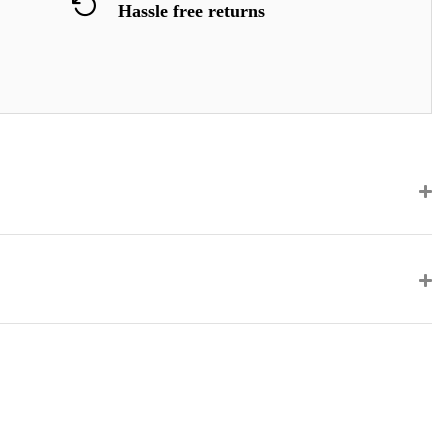
Hassle free returns