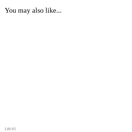
You may also like...
£49.95