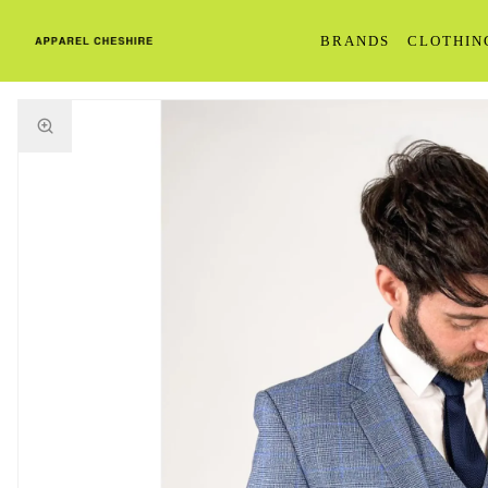
BRANDS
CLOTHIN