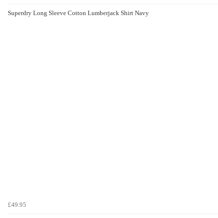
Superdry Long Sleeve Cotton Lumberjack Shirt Navy
£49.95