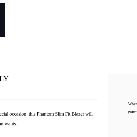
NLY
When 
your 
pecial occasion, this Phantom Slim Fit Blazer will
an wants.