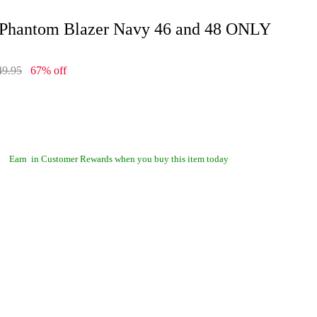
i
 Phantom Blazer Navy 46 and 48 ONLY
49.95
67% off
Earn
in Customer Rewards when you buy this item today