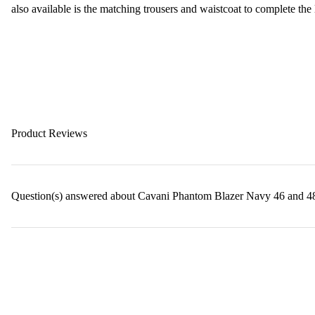
also available is the matching trousers and waistcoat to complete the
Product Reviews
Question(s) answered about Cavani Phantom Blazer Navy 46 and