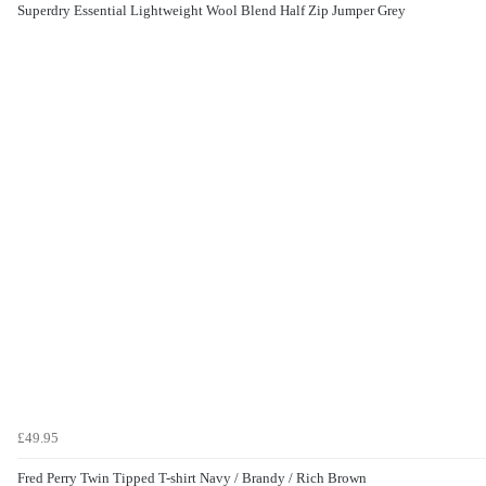
Superdry Essential Lightweight Wool Blend Half Zip Jumper Grey
£49.95
Fred Perry Twin Tipped T-shirt Navy / Brandy / Rich Brown