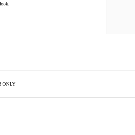
 look.
 48 ONLY