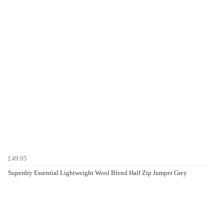
£49.95
Superdry Essential Lightweight Wool Blend Half Zip Jumper Grey