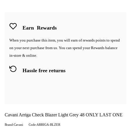
Earn
Rewards
When you purchase this item, you will earn
of rewards points to spend
on your next purchase from us. You can spend your Rewards balance
in-store & online.
Hassle free returns
Cavani Arriga Check Blazer Light Grey 48 ONLY LAST ONE
Brand:Cavani
Code:ARRIGA-BLZER