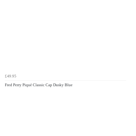
£49.95
Fred Perry Piqué Classic Cap Dusky Blue