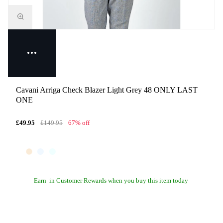
Cavani Arriga Check Blazer Light Grey 48 ONLY LAST
ONE
£49.95
£149.95
67% off
Earn
in Customer Rewards when you buy this item today