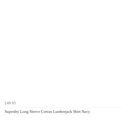
£49.95
Superdry Long Sleeve Cotton Lumberjack Shirt Navy