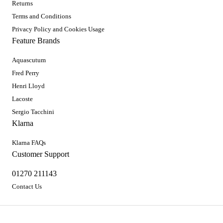
Returns
Terms and Conditions
Privacy Policy and Cookies Usage
Feature Brands
Aquascutum
Fred Perry
Henri Lloyd
Lacoste
Sergio Tacchini
Klarna
Klarna FAQs
Customer Support
01270 211143
Contact Us