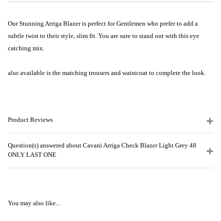
Our Stunning Arriga Blazer is perfect for Gentlemen who prefer to add a
subtle twist to their style, slim fit. You are sure to stand out with this eye
catching mix.
also available is the matching trousers and waistcoat to complete the look.
Product Reviews
Question(s) answered about Cavani Arriga Check Blazer Light Grey 48
ONLY LAST ONE
You may also like...