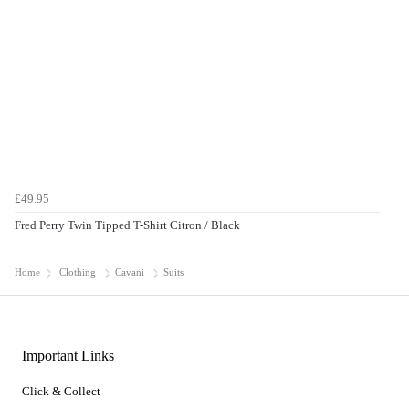
£49.95
Fred Perry Twin Tipped T-Shirt Citron / Black
Home
Clothing
Cavani
Suits
Important Links
Click & Collect