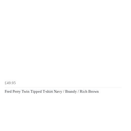
£49.95
Fred Perry Twin Tipped T-shirt Navy / Brandy / Rich Brown