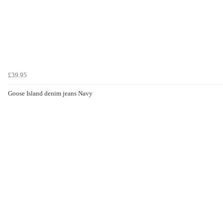
£39.95
Goose Island denim jeans Navy