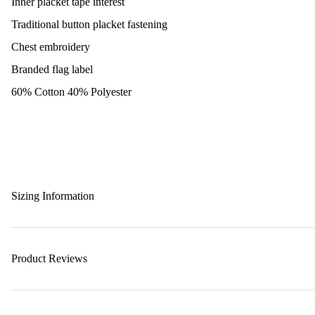
Inner placket tape interest
Traditional button placket fastening
Chest embroidery
Branded flag label
60% Cotton 40% Polyester
Sizing Information
Product Reviews