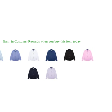
Earn
in Customer Rewards when you buy this item today