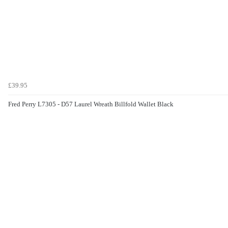
£39.95
Fred Perry L7305 - D57 Laurel Wreath Billfold Wallet Black