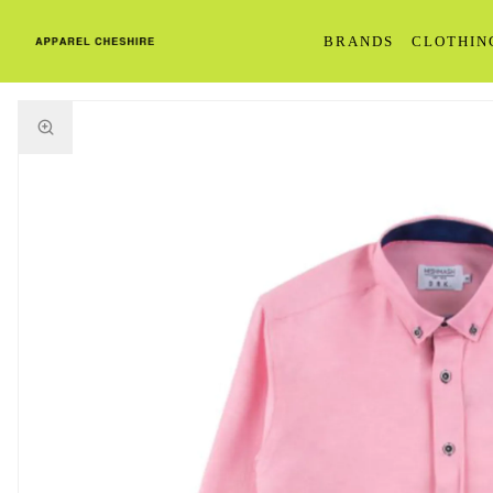
BRANDS
CLOTHIN