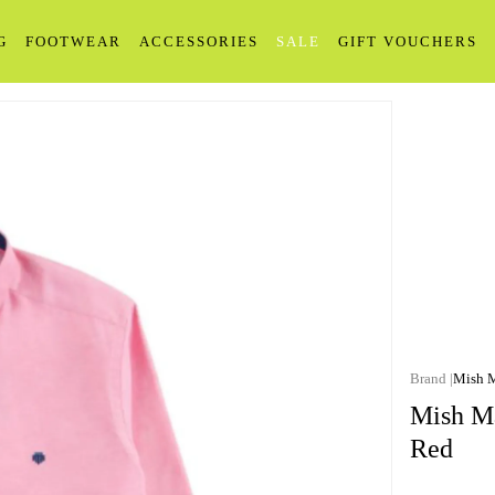
G
FOOTWEAR
ACCESSORIES
SALE
GIFT VOUCHERS
Mish 
Mish Ma
Red