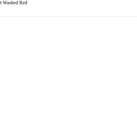
rt Washed Red