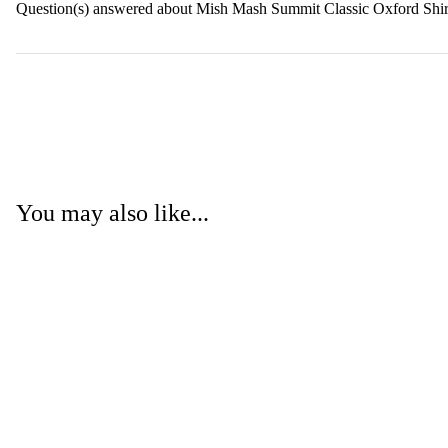
Question(s) answered about Mish Mash Summit Classic Oxford Shi
You may also like...