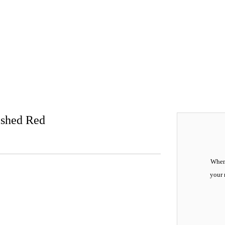
ashed Red
When 
your 