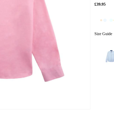
£39.95
Size Guide