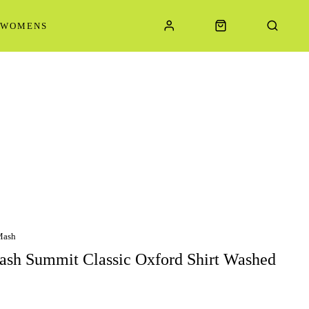
WOMENS
Mash
sh Summit Classic Oxford Shirt Washed