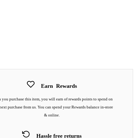
Earn
Rewards
you purchase this item, you will earn
of rewards points to spend on
next purchase from us. You can spend your Rewards balance in-store
& online.
Hassle free returns