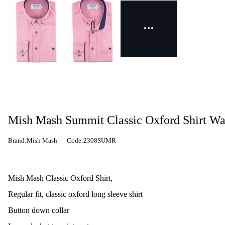
Mish Mash Summit Classic Oxford Shirt W
Brand:Mish Mash
Code:2308SUMR
Mish Mash Classic Oxford Shirt,
Regular fit, classic oxford long sleeve shirt
Button down collar