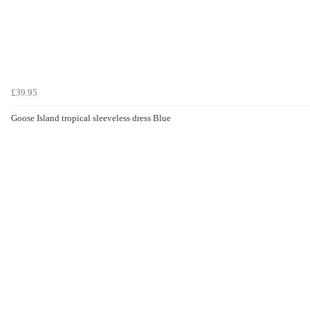
£39.95
Goose Island tropical sleeveless dress Blue