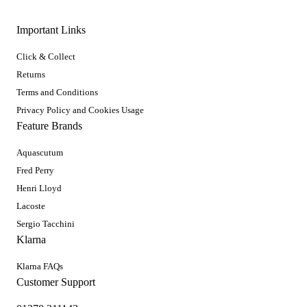
Important Links
Click & Collect
Returns
Terms and Conditions
Privacy Policy and Cookies Usage
Feature Brands
Aquascutum
Fred Perry
Henri Lloyd
Lacoste
Sergio Tacchini
Klarna
Klarna FAQs
Customer Support