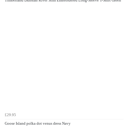
Timberland Dunstan River Slim Embroidered Long-Sleeve T-Shirt Green
£29.95
Goose Island polka dot venus dress Navy