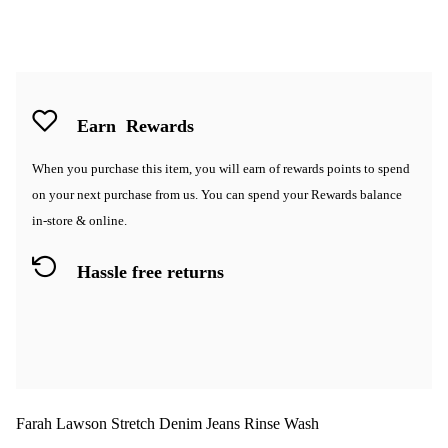
Earn
Rewards
When you purchase this item, you will earn
of rewards points to spend
on your next purchase from us. You can spend your Rewards balance
in-store & online.
Hassle free returns
Farah Lawson Stretch Denim Jeans Rinse Wash