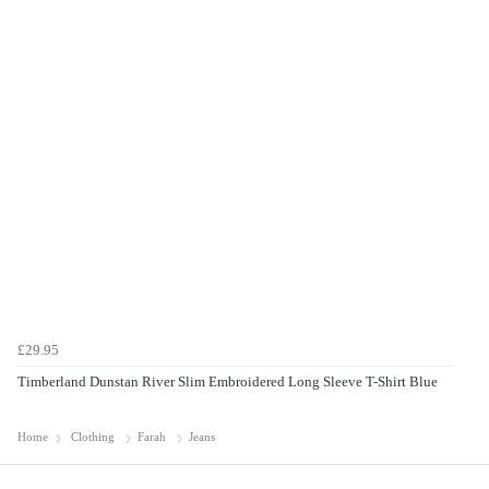
£29.95
Timberland Dunstan River Slim Embroidered Long Sleeve T-Shirt Blue
Home
Clothing
Farah
Jeans