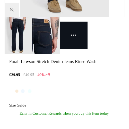
Farah Lawson Stretch Denim Jeans Rinse Wash
£29.95
£49.95
40% off
Size Guide
Earn
in Customer Rewards when you buy this item today