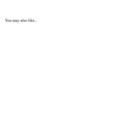
You may also like...