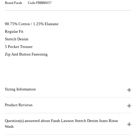
Brand:Farah
Code:FBBB0057
98.75% Cotton / 1.25% Elastane
Regular Fit
Stretch Denim
5 Pocket Trouser
Zip And Button Fastening
Sizing Information
Product Reviews
Question(s) answered about Farah Lawson Stretch Denim Jeans Rinse
Wash