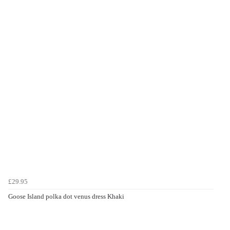
£29.95
Goose Island polka dot venus dress Khaki