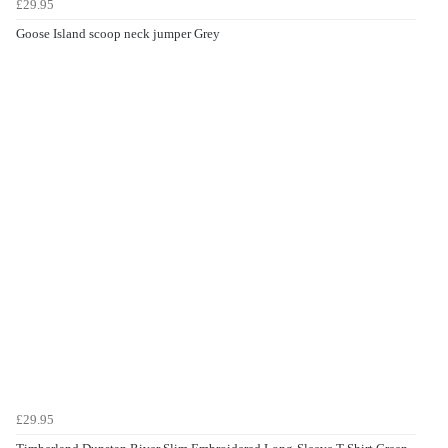
£29.95
Goose Island scoop neck jumper Grey
£29.95