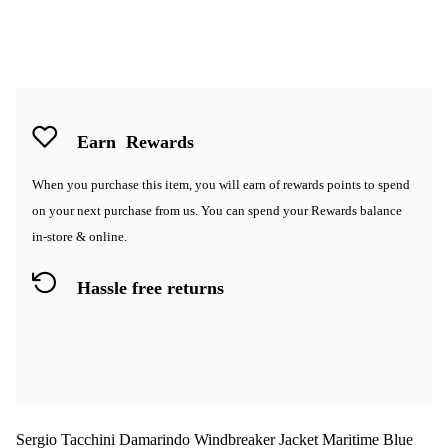
Earn
Rewards
When you purchase this item, you will earn
of rewards points to spend
on your next purchase from us. You can spend your Rewards balance
in-store & online.
Hassle free returns
Sergio Tacchini Damarindo Windbreaker Jacket Maritime Blue