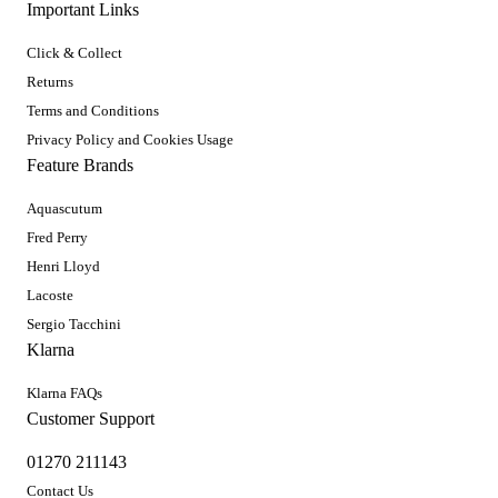
Important Links
Click & Collect
Returns
Terms and Conditions
Privacy Policy and Cookies Usage
Feature Brands
Aquascutum
Fred Perry
Henri Lloyd
Lacoste
Sergio Tacchini
Klarna
Klarna FAQs
Customer Support
01270 211143
Contact Us