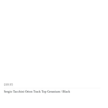
£69.95
Sergio Tacchini Orion Track Top Geranium / Black