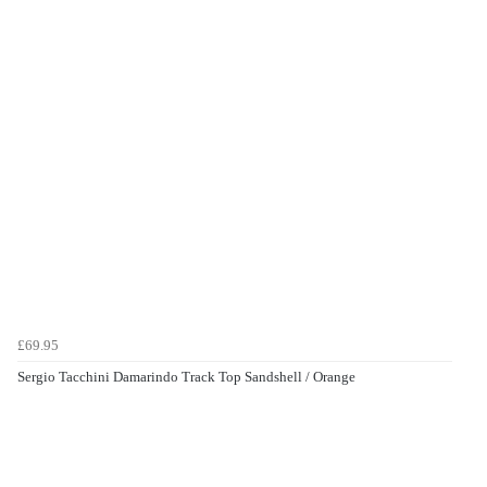
£69.95
Sergio Tacchini Damarindo Track Top Sandshell / Orange