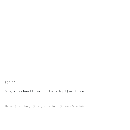
£69.95
Sergio Tacchini Damarindo Track Top Quiet Green
Home
Clothing
Sergio Tacchini
Coats & Jackets