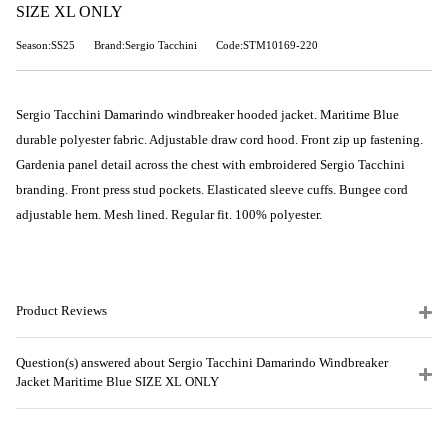
SIZE XL ONLY
Season:SS25
Brand:Sergio Tacchini
Code:STM10169-220
Sergio Tacchini Damarindo windbreaker hooded jacket. Maritime Blue
durable polyester fabric. Adjustable draw cord hood. Front zip up fastening.
Gardenia panel detail across the chest with embroidered Sergio Tacchini
branding. Front press stud pockets. Elasticated sleeve cuffs. Bungee cord
adjustable hem. Mesh lined. Regular fit. 100% polyester.
Product Reviews
Question(s) answered about Sergio Tacchini Damarindo Windbreaker
Jacket Maritime Blue SIZE XL ONLY