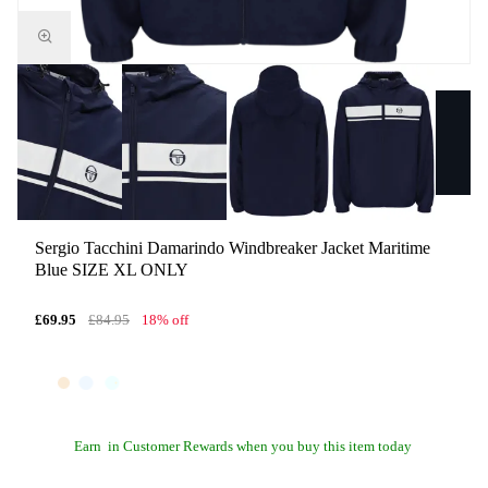
Sergio Tacchini Damarindo Windbreaker Jacket Maritime
Blue SIZE XL ONLY
£69.95
£84.95
18% off
Earn
in Customer Rewards when you buy this item today