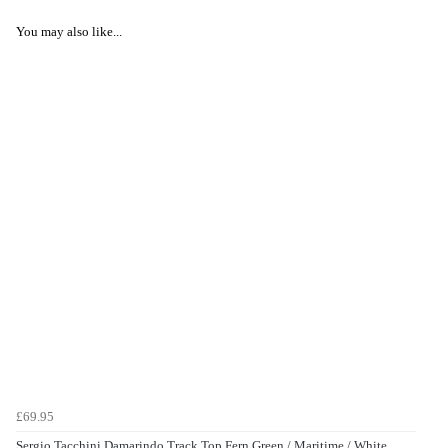
You may also like...
£69.95
Sergio Tacchini Damarindo Track Top Fern Green / Maritime / White