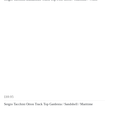
£69.95
Sergio Tacchini Orion Track Top Gardenia / Sandshell / Maritime