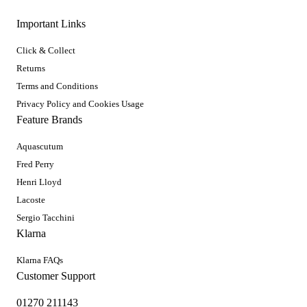
Important Links
Click & Collect
Returns
Terms and Conditions
Privacy Policy and Cookies Usage
Feature Brands
Aquascutum
Fred Perry
Henri Lloyd
Lacoste
Sergio Tacchini
Klarna
Klarna FAQs
Customer Support
01270 211143