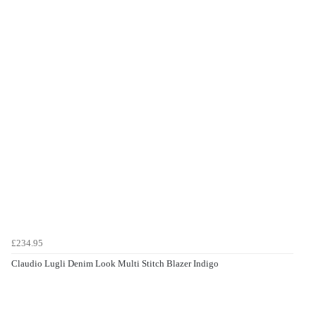
£234.95
Claudio Lugli Denim Look Multi Stitch Blazer Indigo