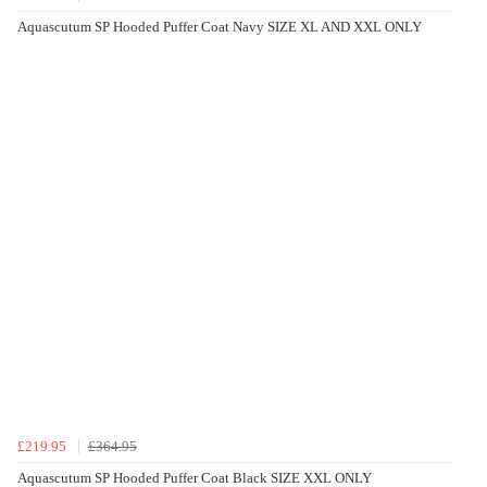
Aquascutum SP Hooded Puffer Coat Navy SIZE XL AND XXL ONLY
£219.95
£364.95
Aquascutum SP Hooded Puffer Coat Black SIZE XXL ONLY