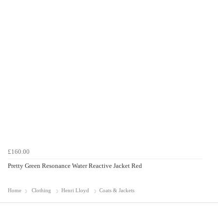
£160.00
Pretty Green Resonance Water Reactive Jacket Red
Home
Clothing
Henri Lloyd
Coats & Jackets