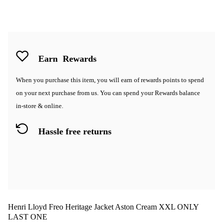
Earn
Rewards
When you purchase this item, you will earn
of rewards points to spend
on your next purchase from us. You can spend your Rewards balance
in-store & online.
Hassle free returns
Henri Lloyd Freo Heritage Jacket Aston Cream XXL ONLY
LAST ONE