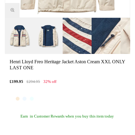
Henri Lloyd Freo Heritage Jacket Aston Cream XXL ONLY
LAST ONE
£199.95
£294.95
32% off
Earn
in Customer Rewards when you buy this item today