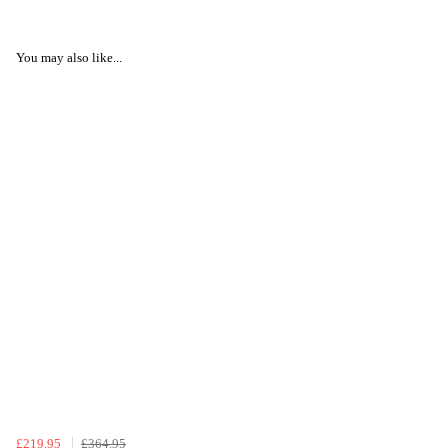
You may also like...
£219.95
£364.95