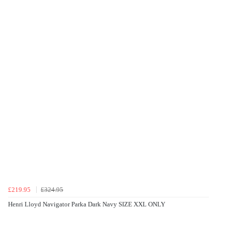
£219.95
£324.95
Henri Lloyd Navigator Parka Dark Navy SIZE XXL ONLY