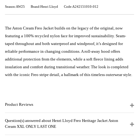
Season:AW25
Brand:Henri Lloyd
Code:A242151010-012
The Aston Cream Freo Jacket builds on the legacy of the original, now
featuring a 100% recycled nylon face for improved sustainability. Seam-
taped throughout and both waterproof and windproof, it’s designed for
reliable performance in changing conditions. A roll-away hood offers
additional protection from the elements, while a soft fleece lining adds
insulation and comfort during transitional weather. The look is completed
with the iconic Freo stripe detail, a hallmark of this timeless outerwear style.
Product Reviews
Question(s) answered about Henri Lloyd Freo Heritage Jacket Aston
Cream XXL ONLY LAST ONE