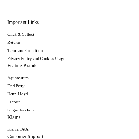
Important Links
Click & Collect
Returns
Terms and Conditions
Privacy Policy and Cookies Usage
Feature Brands
Aquascutum
Fred Perry
Henri Lloyd
Lacoste
Sergio Tacchini
Klarna
Klarna FAQs
Customer Support