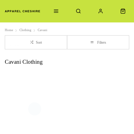
Home
Clothing
Cavani
Sort
Filters
Cavani Clothing