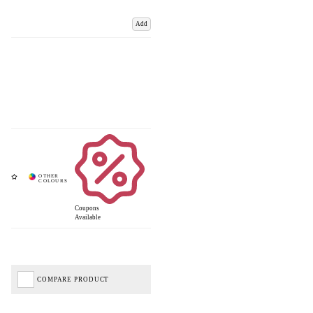
Add
Coupons
Available
COMPARE PRODUCT